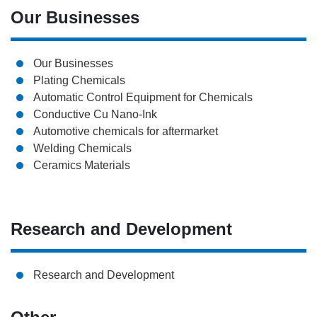
Our Businesses
Our Businesses
Plating Chemicals
Automatic Control Equipment for Chemicals
Conductive Cu Nano-Ink
Automotive chemicals for aftermarket
Welding Chemicals
Ceramics Materials
Research and Development
Research and Development