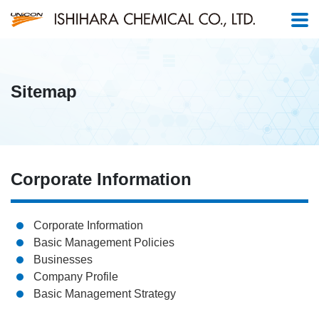
Sitemap
Corporate Information
Corporate Information
Basic Management Policies
Businesses
Company Profile
Basic Management Strategy