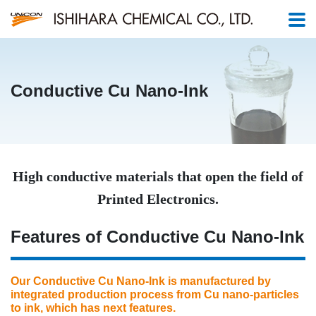
Conductive Cu Nano-Ink
High conductive materials that open the field of
Printed Electronics.
Features of Conductive Cu Nano-Ink
Our Conductive Cu Nano-Ink is manufactured by
integrated production process from Cu nano-particles
to ink, which has next features.