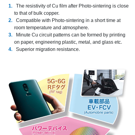
The resistivity of Cu film after Photo-sintering is close
to that of bulk copper.
Compatible with Photo-sintering in a short time at
room temperature and atmosphere.
Minute Cu circuit patterns can be formed by printing
on paper, engineering plastic, metal, and glass etc.
Superior migration resistance.