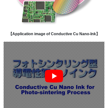
【Application image of Conductive Cu Nano-Ink】