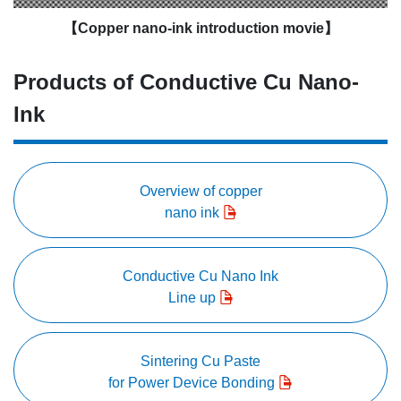
【Copper nano-ink introduction movie】
Products of Conductive Cu Nano-
Ink
Overview of copper
nano ink
Conductive Cu Nano Ink
Line up
Sintering Cu Paste
for Power Device Bonding