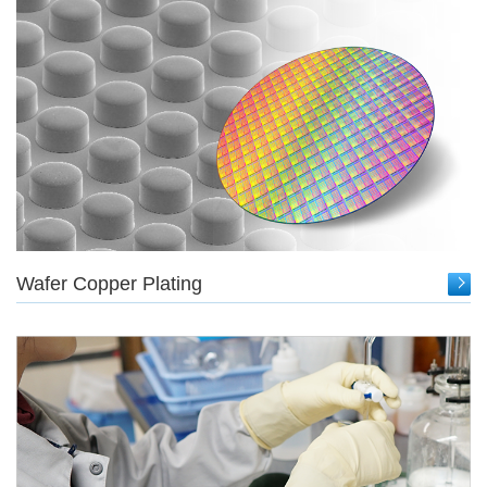
Wafer Copper Plating