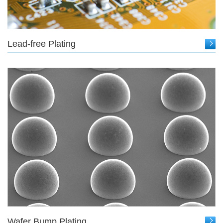
Lead-free Plating
Wafer Bump Plating