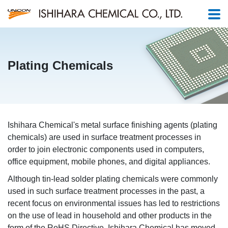
Plating Chemicals
Ishihara Chemical's metal surface finishing agents (plating
chemicals) are used in surface treatment processes in
order to join electronic components used in computers,
office equipment, mobile phones, and digital appliances.
Although tin-lead solder plating chemicals were commonly
used in such surface treatment processes in the past, a
recent focus on environmental issues has led to restrictions
on the use of lead in household and other products in the
form of the RoHS Directive. Ishihara Chemical has moved