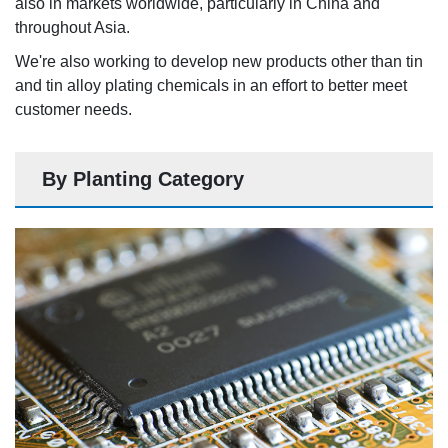
also in markets worldwide, particularly in China and
throughout Asia.
We're also working to develop new products other than tin
and tin alloy plating chemicals in an effort to better meet
customer needs.
By Planting Category