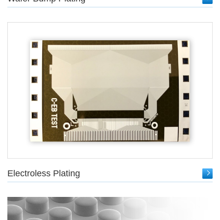
Electroless Plating