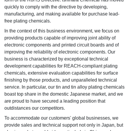
quickly to comply with the directive by developing,
manufacturing, and making available for purchase lead-
free plating chemicals.
In the context of this business environment, we focus on
providing products capable of improving joint ability of
electronic components and printed circuit boards and of
improving the reliability of electronic components. Our
business is characterized by exceptional technical
development capabilities for REACH-compliant plating
chemicals, extensive evaluation capabilities for surface
finishing by those products, and unparalleled technical
service. In particular, our tin and tin alloy plating chemicals
boast top share in the domestic Japanese market, and we
are proud to have secured a leading position that
outdistances our competitors.
To accommodate our customers' global businesses, we
provide sales and technical support not only in Japan, but